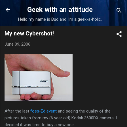
Skip to main content
Geek with an attitude
Hello my name is Bud and I'm a geek-a-holic.
My new Cybershot!
June 09, 2006
After the last
foss-Ed event
and seeing the quality of the
pictures taken from my (6 year old) Kodak 3600DX camera, I
decided it was time to buy a new one.