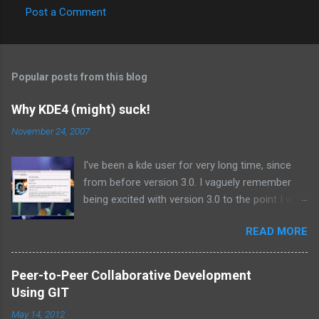
Post a Comment
Popular posts from this blog
Why KDE4 (might) suck!
November 24, 2007
I've been a kde user for very long time, since
from before version 3.0. I vaguely remember
being excited with version 3.0 to the point I was
using the beta releases on a daily basis.
READ MORE
Similarly I have been anticipating kde 4.0, the
next major release since 3.0 I suppose. But it
seems that is just its problem! Its too much of
Peer-to-Peer Collaborative Development
a major release to be pushing out in such a
Using GIT
hurry. I have been following kde 4 from time to
May 14, 2012
time by reading some of the discussions on