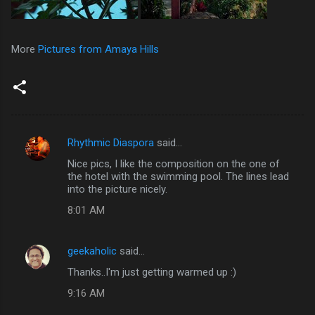
More
Pictures from Amaya Hills
Rhythmic Diaspora
said…
C
Nice pics, I like the composition on the one of
o
the hotel with the swimming pool. The lines lead
m
into the picture nicely.
m
8:01 AM
e
n
geekaholic
said…
t
Thanks..I'm just getting warmed up :)
s
9:16 AM