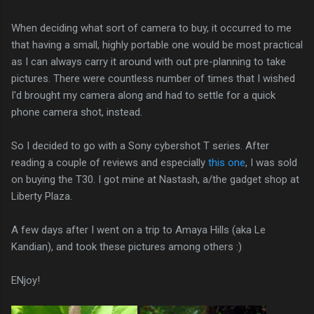
When deciding what sort of camera to buy, it occurred to me
that having a small, highly portable one would be most practical
as I can always carry it around with out pre-planning to take
pictures. There were countless number of times that I wished
I'd brought my camera along and had to settle for a quick
phone camera shot, instead.
So I decided to go with a Sony cybershot T series. After
reading a couple of reviews and especially
this one
, I was sold
on buying the T30. I got mine at Nastash, a/the gadget shop at
Liberty Plaza.
A few days after I went on a trip to Amaya Hills (aka Le
Kandian), and took these pictures among others :)
ENjoy!