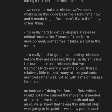
calling it rc1. here are most of them:
- we need to make a release; we've been
working on this code base for a long time now
and it needs to get "out there"; that's the "early,
often" thing
- it's really hard to get developers in release
critical mode after 2 years of free form
development, sometimes it takes a shot in the
mouth
- it's really hard to get people testing releases
before they are released; this is hardly an issue
for our usual minor releases that we
traditionally do every 9 months or so: there's
relatively little to test, many of the goalposts
are fixed rather well. not so with a major release
like this one.
so instead of doing Yet Another Beta which
would not have caused the movement needed
at this time, we took a deep breath and called it
an rc. we all knew that taking this difficult step
was going to be painful. we knew people such