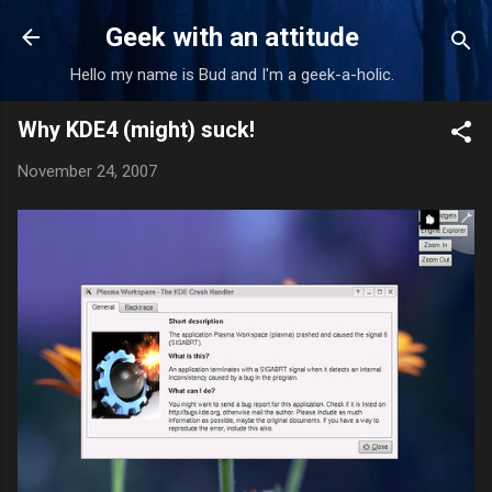
Skip to main content
Geek with an attitude
Hello my name is Bud and I'm a geek-a-holic.
Why KDE4 (might) suck!
November 24, 2007