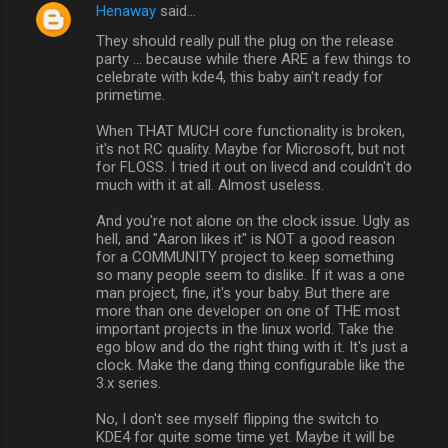
Henaway
said…
They should really pull the plug on the release
party ... because while there ARE a few things to
celebrate with kde4, this baby ain't ready for
primetime.
When THAT MUCH core functionality is broken,
it's not RC quality. Maybe for Microsoft, but not
for FLOSS. I tried it out on livecd and couldn't do
much with it at all. Almost useless.
And you're not alone on the clock issue. Ugly as
hell, and "Aaron likes it" is NOT a good reason
for a COMMUNITY project to keep something
so many people seem to dislike. If it was a one
man project, fine, it's your baby. But there are
more than one developer on one of THE most
important projects in the linux world. Take the
ego blow and do the right thing with it. It's just a
clock. Make the dang thing configurable like the
3.x series.
No, I don't see myself flipping the switch to
KDE4 for quite some time yet. Maybe it will be