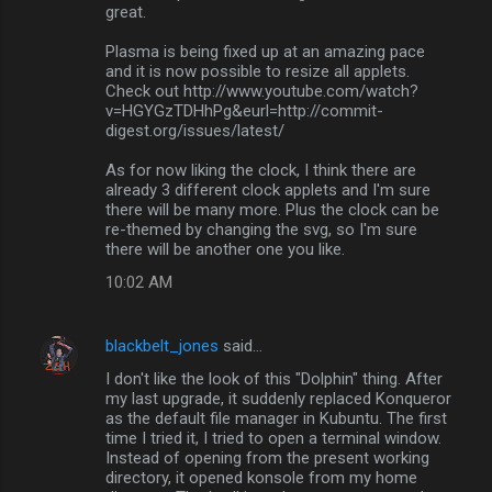
great.
Plasma is being fixed up at an amazing pace
and it is now possible to resize all applets.
Check out http://www.youtube.com/watch?
v=HGYGzTDHhPg&eurl=http://commit-
digest.org/issues/latest/
As for now liking the clock, I think there are
already 3 different clock applets and I'm sure
there will be many more. Plus the clock can be
re-themed by changing the svg, so I'm sure
there will be another one you like.
10:02 AM
blackbelt_jones
said…
I don't like the look of this "Dolphin" thing. After
my last upgrade, it suddenly replaced Konqueror
as the default file manager in Kubuntu. The first
time I tried it, I tried to open a terminal window.
Instead of opening from the present working
directory, it opened konsole from my home