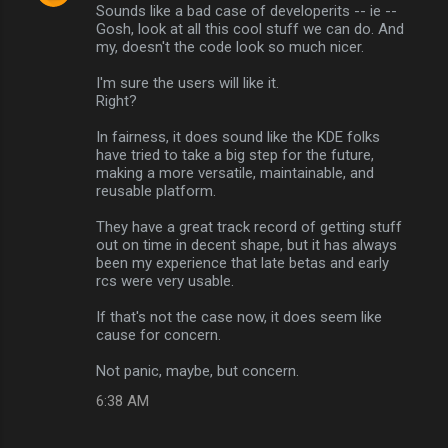
Sounds like a bad case of developerits -- ie --
o
Gosh, look at all this cool stuff we can do. And
m
my, doesn't the code look so much nicer.
m
I'm sure the users will like it.
Right?
e
n
In fairness, it does sound like the KDE folks
have tried to take a big step for the future,
t
making a more versatile, maintainable, and
s
reusable platform.
They have a great track record of getting stuff
out on time in decent shape, but it has always
been my experience that late betas and early
rcs were very usable.
If that's not the case now, it does seem like
cause for concern.
Not panic, maybe, but concern.
6:38 AM