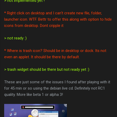
> not implemented yet !
* Right click on desktop and I can't create new file, folder,
launcher icon. WTF. Bettr to offer this along with option to hide
icons from desktop. Dont cripple it
> not ready :)
* Where is trash icon? Should be in desktop or dock. Its not
even an applet. It should be there by default.
> trash widget should be there but not ready yet :)
These are just some of the issues I found after playing with it
for 45 min or so using the debian live cd. Definitely not RC1
quality. More like beta 1 or alpha 3!