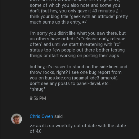
some of which you also note and some you
don't (but hey, you only gave it 40 minutes ;). i
think your blog title "geek with an attitude" pretty
much sums up this entry. =/
i'm sorry you didn't like what you saw there, but
as others have noted it's "release early, release
often" and until we start threatening with "rc"
status too few people out there bother testing
things or start working on porting their apps.
but hey, it's easier to stand on the side lines and
throw rocks, right? i see one bug report from
you on bugs.kde.org (against kde3 amarok),
don't see any posts to panel-devel, etc ..
*shrug*
8:56 PM
Chris Owen
said…
>> as it's so woefully out of date with the state
of 4.0