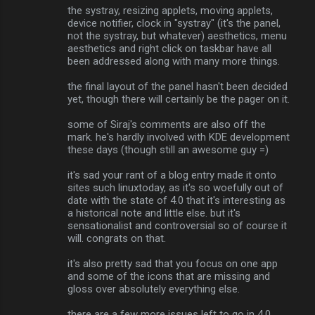
the systray, resizing applets, moving applets,
device notifier, clock in "systray" (it's the panel,
not the systray, but whatever) aesthetics, menu
aesthetics and right click on taskbar have all
been addressed along with many more things.
the final layout of the panel hasn't been decided
yet, though there will certainly be the pager on it.
some of Siraj's comments are also off the
mark. he's hardly involved with KDE development
these days (though still an awesome guy =)
it's sad your rant of a blog entry made it onto
sites such linuxtoday, as it's so woefully out of
date with the state of 4.0 that it's interesting as
a historical note and little else. but it's
sensationalist and controversial so of course it
will. congrats on that.
it's also pretty sad that you focus on one app
and some of the icons that are missing and
gloss over absolutely everything else.
there are a few more issues left to go in 4.0,