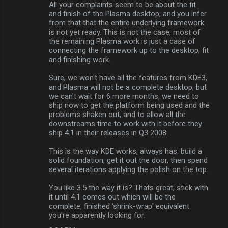
All your complaints seem to be about the fit
and finish of the Plasma desktop, and you infer
from that that the entire underlying framework
is not yet ready. This is not the case, most of
the remaining Plasma work is just a case of
connecting the framework up to the desktop, fit
and finishing work.
Sure, we won't have all the features from KDE3,
and Plasma will not be a complete desktop, but
we can't wait for 6 more months, we need to
ship now to get the platform being used and the
problems shaken out, and to allow all the
downstreams time to work with it before they
ship 4.1 in their releases in Q3 2008.
This is the way KDE works, always has: build a
solid foundation, get it out the door, then spend
several iterations applying the polish on the top.
You like 3.5 the way it is? Thats great, stick with
it until 4.1 comes out which will be the
complete, finished 'shrink-wrap' equivalent
you're apparently looking for.