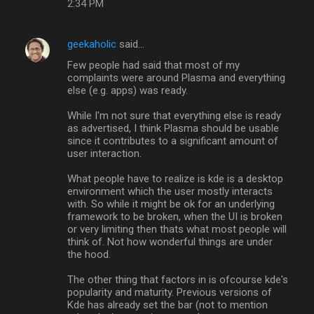
2:34 PM
geekaholic
said…
Few people had said that most of my
complaints were around Plasma and everything
else (e.g. apps) was ready.
While I'm not sure that everything else is ready
as advertised, I think Plasma should be usable
since it contributes to a significant amount of
user interaction.
What people have to realize is kde is a desktop
environment which the user mostly interacts
with. So while it might be ok for an underlying
framework to be broken, when the UI is broken
or very limiting then thats what most people will
think of. Not how wonderful things are under
the hood.
The other thing that factors in is ofcourse kde's
popularity and maturity. Previous versions of
Kde has already set the bar (not to mention