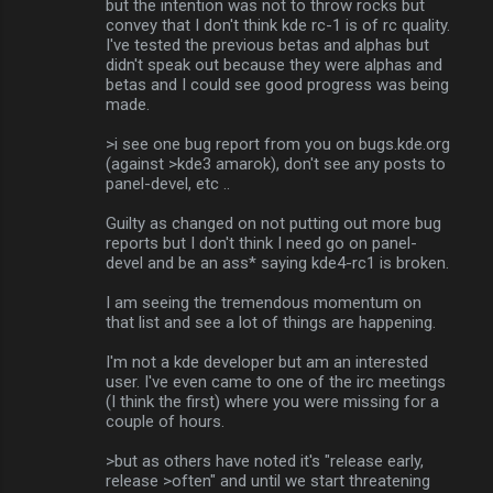
but the intention was not to throw rocks but
convey that I don't think kde rc-1 is of rc quality.
I've tested the previous betas and alphas but
didn't speak out because they were alphas and
betas and I could see good progress was being
made.
>i see one bug report from you on bugs.kde.org
(against >kde3 amarok), don't see any posts to
panel-devel, etc ..
Guilty as changed on not putting out more bug
reports but I don't think I need go on panel-
devel and be an ass* saying kde4-rc1 is broken.
I am seeing the tremendous momentum on
that list and see a lot of things are happening.
I'm not a kde developer but am an interested
user. I've even came to one of the irc meetings
(I think the first) where you were missing for a
couple of hours.
>but as others have noted it's "release early,
release >often" and until we start threatening