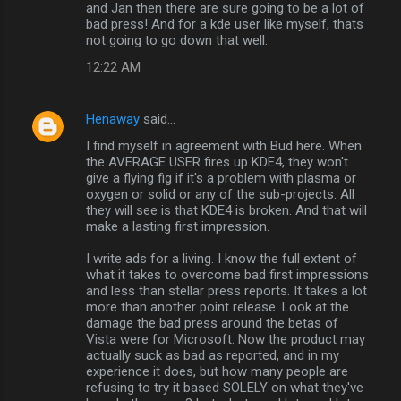
and Jan then there are sure going to be a lot of
bad press! And for a kde user like myself, thats
not going to go down that well.
12:22 AM
Henaway
said…
I find myself in agreement with Bud here. When
the AVERAGE USER fires up KDE4, they won't
give a flying fig if it's a problem with plasma or
oxygen or solid or any of the sub-projects. All
they will see is that KDE4 is broken. And that will
make a lasting first impression.
I write ads for a living. I know the full extent of
what it takes to overcome bad first impressions
and less than stellar press reports. It takes a lot
more than another point release. Look at the
damage the bad press around the betas of
Vista were for Microsoft. Now the product may
actually suck as bad as reported, and in my
experience it does, but how many people are
refusing to try it based SOLELY on what they've