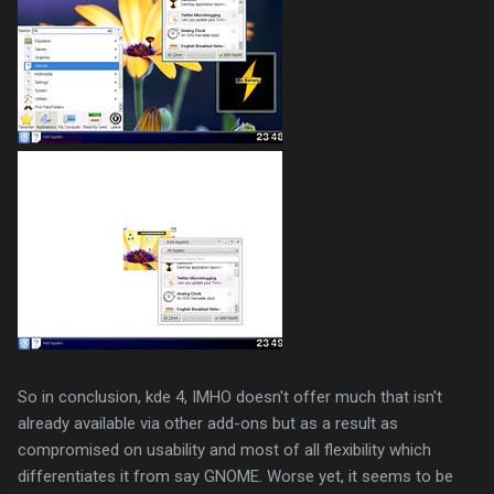
So in conclusion, kde 4, IMHO doesn't offer much that isn't
already available via other add-ons but as a result as
compromised on usability and most of all flexibility which
differentiates it from say GNOME. Worse yet, it seems to be