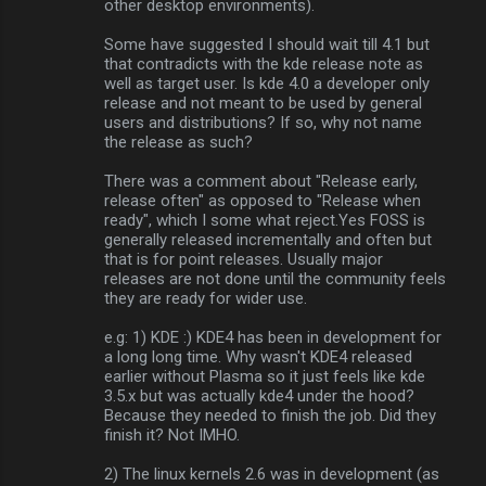
other desktop environments).
Some have suggested I should wait till 4.1 but
that contradicts with the kde release note as
well as target user. Is kde 4.0 a developer only
release and not meant to be used by general
users and distributions? If so, why not name
the release as such?
There was a comment about "Release early,
release often" as opposed to "Release when
ready", which I some what reject.Yes FOSS is
generally released incrementally and often but
that is for point releases. Usually major
releases are not done until the community feels
they are ready for wider use.
e.g: 1) KDE :) KDE4 has been in development for
a long long time. Why wasn't KDE4 released
earlier without Plasma so it just feels like kde
3.5.x but was actually kde4 under the hood?
Because they needed to finish the job. Did they
finish it? Not IMHO.
2) The linux kernels 2.6 was in development (as