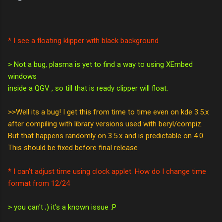
* I see a floating klipper with black background
> Not a bug, plasma is yet to find a way to using XEmbed
windows
inside a QGV , so till that is ready clipper will float.
>>Well its a bug! I get this from time to time even on kde 3.5.x
after compiling with library versions used with beryl/compiz.
But that happens randomly on 3.5.x and is predictable on 4.0.
This should be fixed before final release
* I can't adjust time using clock applet. How do I change time
format from 12/24
> you can't ;) it's a known issue :P