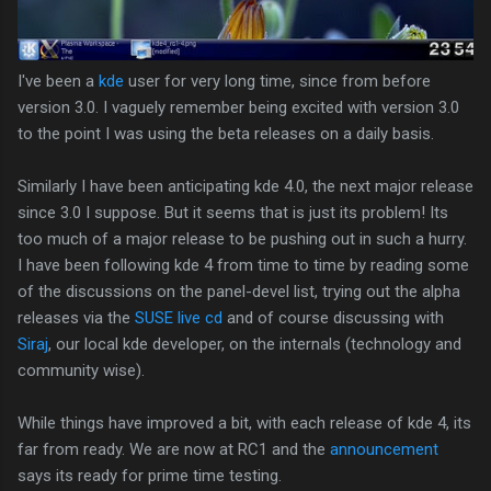
I've been a
kde
user for very long time, since from before
version 3.0. I vaguely remember being excited with version 3.0
to the point I was using the beta releases on a daily basis.
Similarly I have been anticipating kde 4.0, the next major release
since 3.0 I suppose. But it seems that is just its problem! Its
too much of a major release to be pushing out in such a hurry.
I have been following kde 4 from time to time by reading some
of the discussions on the panel-devel list, trying out the alpha
releases via the
SUSE live cd
and of course discussing with
Siraj
, our local kde developer, on the internals (technology and
community wise).
While things have improved a bit, with each release of kde 4, its
far from ready. We are now at RC1 and the
announcement
says its ready for prime time testing.