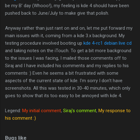
be my B' day (Whooo!), my feeling is kde 4 should have been
pushed back to June/July to make give that polish.
Anyway rather than just rant on and on, let me put forward my
main issues with it, coming from a kde 3.x background. My
testing procedure involved booting up
kde 4-rc1 debian live cd
and taking notes on the iTouch. To get a bit more background
to the issues I was facing, I mailed those comments off to
Siraj and I have included his comments and my replies to his
comments :) Even he seems a bit frustrated with some
aspects of the current state of kde. I'm sorry I don't have
screenshots. All this was tested in 30-40 minutes, which only
goes to show that its too easy to be annoyed with kde 4.
Legend:
My initial comment
,
Siraj's comment
,
My response to
his comment :)
Bugs like