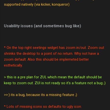
supported natively (via kicker, konqueror)
Usability issues (and sometimes bug like)
* On the top right seetings widget has zoom in/out. Zoom out
shrinks the desktop to a point of no return. Why not have a
zoom default. Also this should be implemeted better
esthetically.
> this is a pre plan for ZUI, which mean the default should be
keep to zoom out. ZUI is not ready so it's a feature not a bug ;)
>>:) its a bug, because its a missing feature ;)
* Lots of missing icons so defaults to ugly icon.