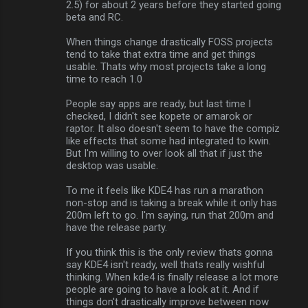
2.5) for about 2 years before they started going
beta and RC.
When things change drastically FOSS projects
tend to take that extra time and get things
usable. Thats why most projects take a long
time to reach 1.0
People say apps are ready, but last time I
checked, I didn't see kopete or amarok or
raptor. It also doesn't seem to have the compiz
like effects that some had integrated to kwin.
But I'm willing to over look all that if just the
desktop was usable.
To me it feels like KDE4 has run a marathon
non-stop and is taking a break while it only has
200m left to go. I'm saying, run that 200m and
have the release party.
If you think this is the only review thats gonna
say KDE4 isn't ready, well thats really wishful
thinking. When kde4 is finally release a lot more
people are going to have a look at it. And if
things don't drastically improve between now