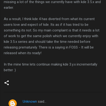
missing a lot of the things we currently have with kde 3.5.x and
earlier.
As a result, I think kde 4 has diverted from what its current
users love and expect of kde. Its as if it has tried to be
something its not. So my main complaint is that it needs a lot
of work to get the same polish which we currently enjoy with
kde 3.5.x series and should take the time needed before
releasing prematurely. There is a saying in FOSS - It will be
released when its ready!
In the mine time lets continue making kde 3.y.x incrementally
better :)
Unknown
said…
C