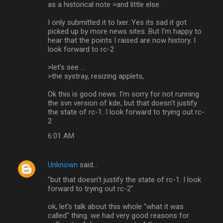
as a historical note >and little else.
I only submitted it to lxer. Yes its sad it got
picked up by more news sites. But I'm happy to
hear that the points I raised are now history. I
look forward to rc-2
>let's see ...
>the systray, resizing applets,
Ok this is good news. I'm sorry for not running
the svn version of kde, but that doesn't justify
the state of rc-1. I look forward to trying out rc-
2
6:01 AM
Unknown
said…
"but that doesn't justify the state of rc-1. I look
forward to trying out rc-2"
ok, let's talk about this whole "what it was
called" thing. we had very good reasons for