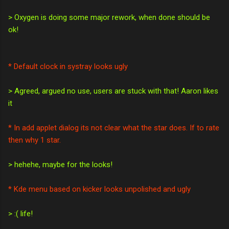
> Oxygen is doing some major rework, when done should be
ok!
* Default clock in systray looks ugly
> Agreed, argued no use, users are stuck with that! Aaron likes
it
* In add applet dialog its not clear what the star does. If to rate
then why 1 star.
> hehehe, maybe for the looks!
* Kde menu based on kicker looks unpolished and ugly
> :( life!