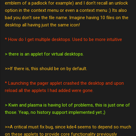
emblem of a padlock for example) and I don't recall an unlock
option in the context menu or even a context menu :) Its also
bad you don't see the file name. Imagine having 10 files on the
desktop all having just the same icon!
* How do I get multiple desktops. Used to be more intuitive
> there is an applet for virtual desktops.
>>If there is, this should be on by default.
* Launching the pager applet crashed the desktop and upon
reload all the applets I had added were gone.
> Kwin and plasma is having lot of problems, this is just one of
those. Yeap, no history support implemented yet ;)
>>A critical must fix bug, since kde4 seems to depend so much
on these applets to provide core functionality previously