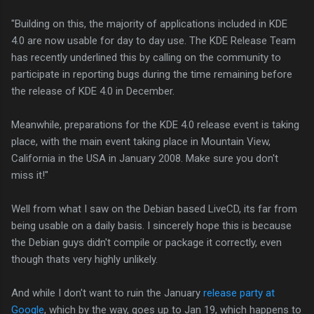
Building on this, the majority of applications included in KDE
4.0 are now usable for day to day use. The KDE Release Team
has recently underlined this by calling on the community to
participate in reporting bugs during the time remaining before
the release of KDE 4.0 in December.
Meanwhile, preparations for the KDE 4.0 release event is taking
place, with the main event taking place in Mountain View,
California in the USA in January 2008. Make sure you don't
miss it!
Well from what I saw on the Debian based LiveCD, its far from
being usable on a daily basis. I sincerely hope this is because
the Debian guys didn't compile or package it correctly, even
though thats very highly unlikely.
And while I don't want to ruin the January
release party at
Google
, which by the way, goes up to Jan 19, which happens to