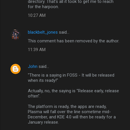
directory. That's all it took to get me to reach
for the harpoon.
10:27 AM
blackbelt_jones
said…
This comment has been removed by the author.
11:39 AM
John
said…
"There is a saying in FOSS - It will be released
when its ready!"
Actually, no, the saying is "Release early, release
often".
The platform is ready, the apps are ready,
Plasma will fall over the line sometime mid-
December, and KDE 4.0 will then be ready for a
January release.