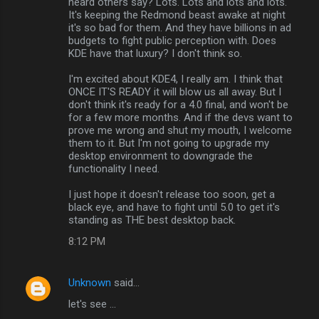
heard others say? Lots. Lots and lots and lots.
It's keeping the Redmond beast awake at night
it's so bad for them. And they have billions in ad
budgets to fight public perception with. Does
KDE have that luxury? I don't think so.
I'm excited about KDE4, I really am. I think that
ONCE IT'S READY it will blow us all away. But I
don't think it's ready for a 4.0 final, and won't be
for a few more months. And if the devs want to
prove me wrong and shut my mouth, I welcome
them to it. But I'm not going to upgrade my
desktop environment to downgrade the
functionality I need.
I just hope it doesn't release too soon, get a
black eye, and have to fight until 5.0 to get it's
standing as THE best desktop back.
8:12 PM
Unknown
said…
let's see ...