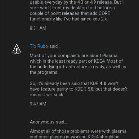
usable everyday by the 4.3 or 4.9 release. But I
sure won't trust my desktop to it before a
couple of point releases that add CORE
functionality like I've had since kde 2.x.
8:31 AM
Tío Rubo
said…
Most of your complaints are about Plasma,
which is the least ready part of KDE4. Most of
the underlying infrastructure is ready, as well as
the programs.
So, it's already been said that KDE
4.0
won't
have feature parity to KDE 3.5.8, but that doesn't
mean it will suck.
9:47 AM
Anonymous said…
Almost all of those problems were with plasma
and once plasma is working KDE4 should be