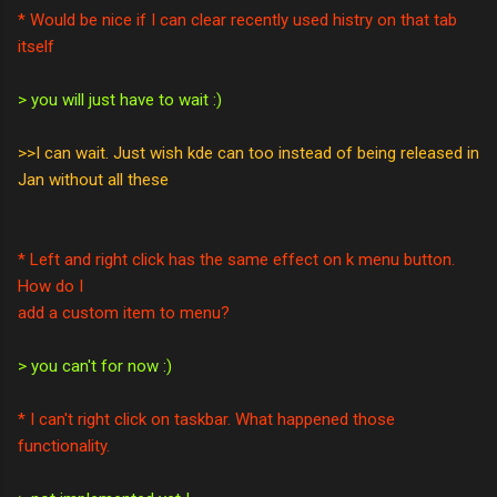
* Would be nice if I can clear recently used histry on that tab
itself
> you will just have to wait :)
>>I can wait. Just wish kde can too instead of being released in
Jan without all these
* Left and right click has the same effect on k menu button.
How do I
add a custom item to menu?
> you can't for now :)
* I can't right click on taskbar. What happened those
functionality.