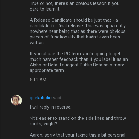
True or not, there's an obvious lesson if you
care to learn it.
A Release Candidate should be just that - a
candidate for final release. This was apparently
nowhere near being that as there were obvious
pieces of functionality that hadn't even been
written.
If you abuse the RC term you're going to get
much harsher feedback than if you label it as an
Alpha or Beta. I suggest Public Beta as a more
appropriate term.
5:11 AM
geekaholic
said…
I will reply in reverse:
>it's easier to stand on the side lines and throw
rocks, >right?
Aaron, sorry that your taking this a bit personal