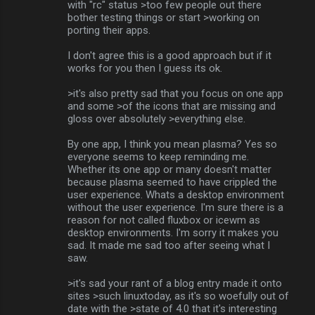
with "rc" status >too few people out there
bother testing things or start >working on
porting their apps.
I don't agree this is a good approach but if it
works for you then I guess its ok.
>it's also pretty sad that you focus on one app
and some >of the icons that are missing and
gloss over absolutely >everything else.
By one app, I think you mean plasma? Yes so
everyone seems to keep reminding me.
Whether its one app or many doesn't matter
because plasma seemed to have crippled the
user experience. Whats a desktop environment
without the user experience. I'm sure there is a
reason for not called fluxbox or icewm as
desktop environments. I'm sorry it makes you
sad. It made me sad too after seeing what I
saw.
>it's sad your rant of a blog entry made it onto
sites >such linuxtoday, as it's so woefully out of
date with the >state of 4.0 that it's interesting