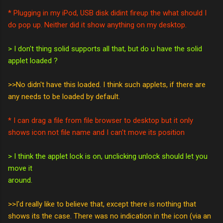
* Plugging in my iPod, USB disk didint fireup the what should I
do pop up. Neither did it show anything on my desktop.
> I don't thing solid supports all that, but do u have the solid
applet loaded ?
>>No didn't have this loaded. I think such applets, if there are
any needs to be loaded by default.
* I can drag a file from file browser to desktop but it only
shows icon not file name and I can't move its position
> I think the applet lock is on, unclicking unlock should let you
move it
around.
>>I'd really like to believe that, except there is nothing that
shows its the case. There was no indication in the icon (via an