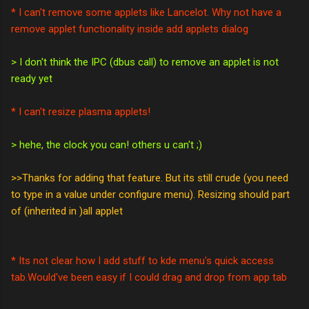
* I can't remove some applets like Lancelot. Why not have a
remove applet functionality inside add applets dialog
> I don't think the IPC (dbus call) to remove an applet is not
ready yet
* I can't resize plasma applets!
> hehe, the clock you can! others u can't ;)
>>Thanks for adding that feature. But its still crude (you need
to type in a value under configure menu). Resizing should part
of (inherited in )all applet
* Its not clear how I add stuff to kde menu's quick access
tab.Would've been easy if I could drag and drop from app tab