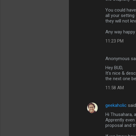
m
You could have 
m
all your setting
they will not k
e
n
Any way happy t
t
11:23 PM
s
Anonymous sa
Hey BUD,
It's nice & des
the next one be
11:58 AM
geekaholic
sai
Hi Thusahara, ac
Apprently even
proposal and t