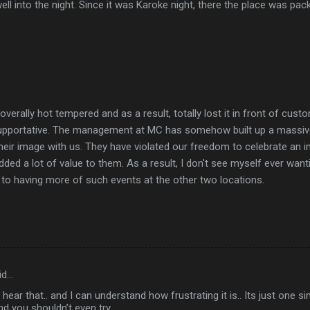
ell into the night. Since it was Karoke night, there the place was p
erally hot tempered and as a result, totally lost it in front of cust
upportative. The management at MC has somehow built up a massiv
their image with us. They have violated our freedom to celebrate an i
ed a lot of value to them. As a result, I don't see myself ever want
to having more of such events at the other two locations.
id…
o hear that.. and I can understand how frustrating it is.. Its just one 
nd you shouldn’t even try...