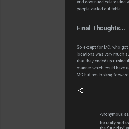
and continued celebrating w
people visited out table.
Final Thoughts...
So except for MC, who got ov
locations was very much s
that they ended up ruining 
manner which could have add
MC but am looking forward 
Anonymous sa
C
Its really sad t
o
the Stupidity” a