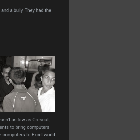
 and a bully. They had the
wasn't as low as Crescat,
ents to bring computers
he computers to Excel world