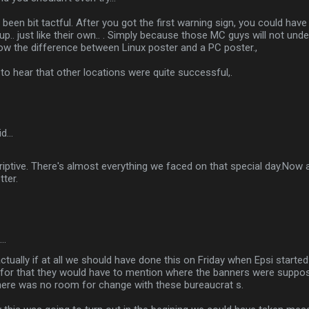
been bit tactful. After you got the first warning sign, you could hav
 up.. just like their own.. . Simply because those MC guys will not und
now the difference between Linux poster and a PC poster.,
o hear that other locations were quite successful,.
id…
criptive. There's almost everything we faced on that special day.Now 
tter.
d…
tually if at all we should have done this on Friday when Epsi started 
 for that they would have to mention where the banners were suppo
here was no room for change with these bureaucrat s.