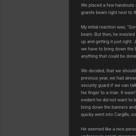
We placed a few handouts an
granite beam right next to 
My initial reaction was, "So
beam. But then, he insiste
up and getting it just right
we have to bring down the 
anything that could be done
We decided, that we should 
previous year, we had alre
security guard if we can ta
his finger to a man. It was
evident he did not want to b
bring down the banners and
quicky went into Cargills, s
He seemed like a nice perso