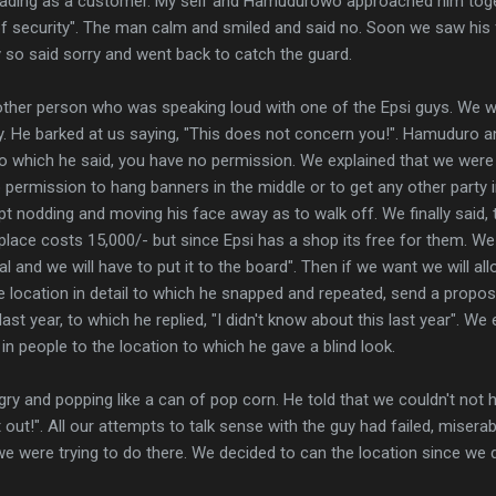
ading as a customer. My self and Hamudurowo approached him toge
of security". The man calm and smiled and said no. Soon we saw his 
so said sorry and went back to catch the guard.
ther person who was speaking loud with one of the Epsi guys. We w
y. He barked at us saying, "This does not concern you!". Hamuduro and
to which he said, you have no permission. We explained that we were
o permission to hang banners in the middle or to get any other party 
 nodding and moving his face away as to walk off. We finally said, t
 place costs 15,000/- but since Epsi has a shop its free for them. We
l and we will have to put it to the board". Then if we want we will all
 location in detail to which he snapped and repeated, send a propos
last year, to which he replied, "I didn't know about this last year". We
in people to the location to which he gave a blind look.
gry and popping like a can of pop corn. He told that we couldn't not
ut!". All our attempts to talk sense with the guy had failed, miserab
 were trying to do there. We decided to can the location since we d