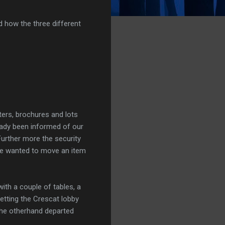
d how the three different
ers, brochures and lots
ready been informed of our
 Further more the security
we wanted to move an item
ith a couple of tables, a
tting the Crescat lobby
the otherhand departed