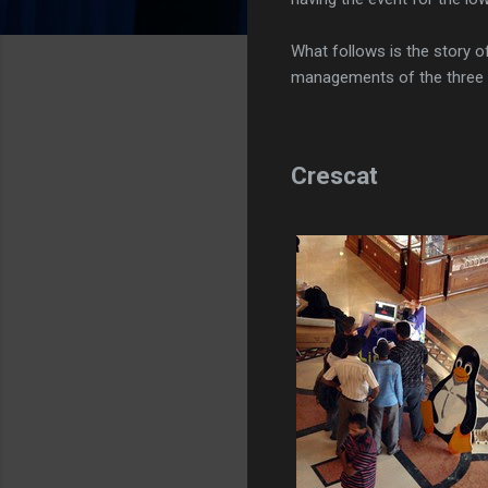
What follows is the story o
managements of the three d
Crescat