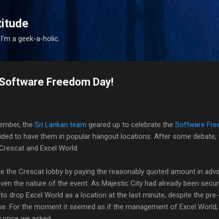
Skip to main content
titude
I'm a geek-a-holic.
Software Freedom Day!
tember, the
Sri Lankan team
geared up to celebrate the
Software Fre
cided to have them in popular hangout locations. After some debate, 
 Crescat and Excel World.
 the Crescat lobby by paying the reasonably quoted amount in adva
ven the nature of the event. As Majestic City had already been secu
to drop Excel World as a location at the last minute, despite the pr
se. For the moment it seemed as if the management of Excel World, d
w price we asked.