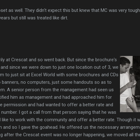
set as well. They didn't expect this but knew that MC was very tough
ars but still was treated like dirt.
ly at Crescat and so went back. But since the brochure's
 and since we were down to just one location out of 3, we
am to just sit at Excel World with some brochures and CDs
o banners, no computers, just some handouts so as to
em. A senior person from the management had seen us
ntified him as management and had approached him for
e permission and had wanted to offer a better rate and
number. I got a call from that person saying that he was
 like to work with the community and offer a better rate. Though it 
h and so I gave the goahead. He offered us the necessary arrangem
ing after the Crescat event was no longer happening, we moved all t