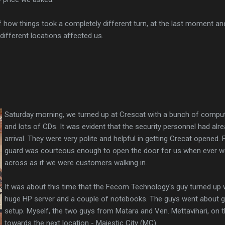
f how things took a completely different turn, at the last moment an
ifferent locations affected us.
Saturday morning, we turned up at Crescat with a bunch of comput
and lots of CDs. It was evident that the security personnel had al
arrival. They were very polite and helpful in getting Crecat opened.
guard was courteous enough to open the door for us when ever 
across as if we were customers walking in.
It was about this time that the Fecom Technology's guy turned up w
huge HP server and a couple of notebooks. The guys went about ge
setup. Myself, the two guys from Matara and Ven. Mettavihari, on 
towards the next location - Majestic City (MC).