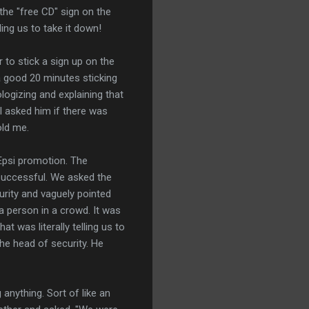
the "free CD" sign on the
ing us to take it down!
r to stick a sign up on the
a good 20 minutes sticking
ologizing and explaining that
 asked him if there was
old me.
Epsi promotion. The
successful. We asked the
urity and vaguely pointed
a person in a crowd. It was
t was literally telling us to
e head of security. He
anything. Sort of like an