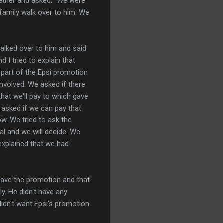
ther and asked, "We were
family walk over to him. We
alked over to him and said
 I tried to explain that
 part of the Epsi promotion
involved. We asked if there
hat we'll pay to which gave
 asked if we can pay that
ow. We tried to ask the
al and we will decide. We
 explained that we had
 have the promotion and that
ly. He didn't have any
idn't want Epsi's promotion