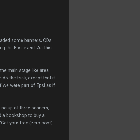
floaded some banners, CDs
g the Epsi event. As this
.
 the main stage like area
do the trick, except that it
 we were part of Epsi as if
ing up all three banners,
d a bookshop to buy a
Get your free (zero cost)