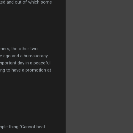
acked and out of which some
omers, the other two
e ego and a bureaucracy
mportant day in a peaceful
ing to have a promotion at
simple thing "Cannot beat