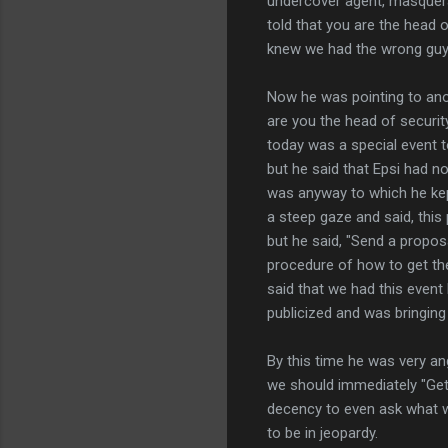
undercover agent, masquer
told that you are the head 
knew we had the wrong guy 
Now he was pointing to ano
are you the head of securit
today was a special event 
but he said that Epsi had n
was anyway to which he kept
a steep gaze and said, this
but he said, "Send a proposa
procedure of how to get the
said that we had this event 
publicized and was bringing 
By this time he was very an
we should immediately "Get o
decency to even ask what we
to be in jeopardy.