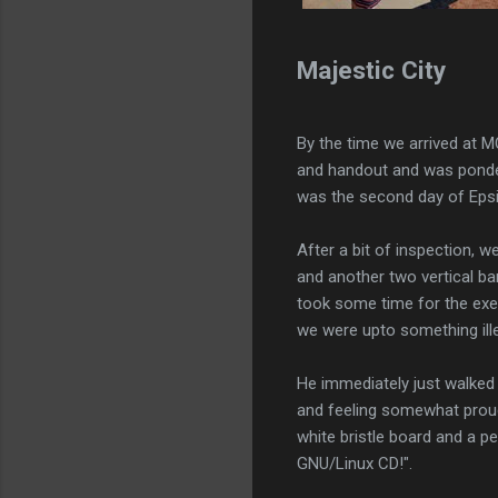
Majestic City
By the time we arrived at M
and handout and was ponder
was the second day of Epsi'
After a bit of inspection, 
and another two vertical ba
took some time for the exer
we were upto something ille
He immediately just walked a
and feeling somewhat prou
white bristle board and a 
GNU/Linux CD!".