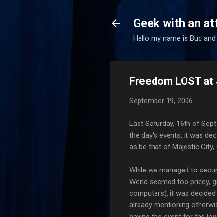
Geek with an at
Hello my name is Bud and 
Freedom LOST at 
September 19, 2006
Last Saturday, 16th of Sep
the day's events, it was de
as be that of Majestic City,
While we managed to secure
World seemed too pricey, gi
computers), it was decided 
already mentioning otherwi
having the event for the lo