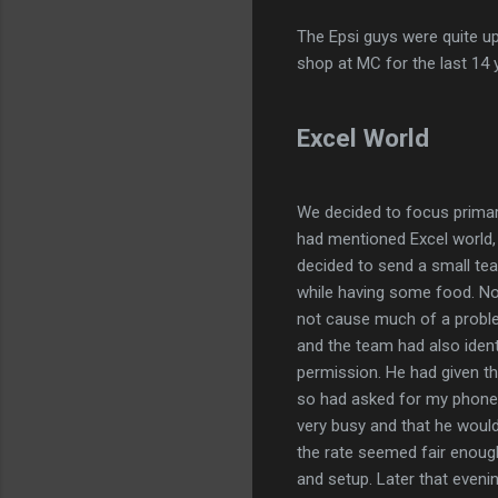
The Epsi guys were quite up
shop at MC for the last 14 ye
Excel World
We decided to focus primari
had mentioned Excel world,
decided to send a small te
while having some food. N
not cause much of a probl
and the team had also ide
permission. He had given th
so had asked for my phone 
very busy and that he would
the rate seemed fair enoug
and setup. Later that even