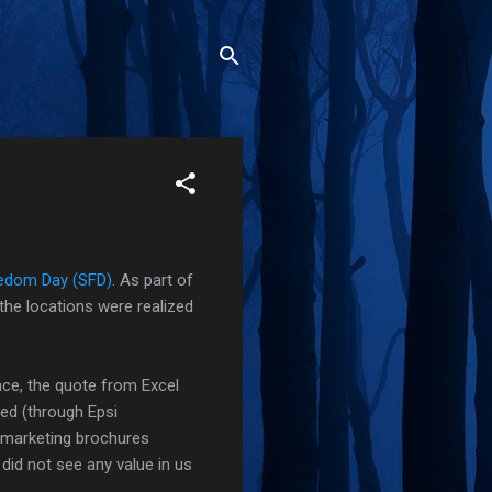
edom Day (SFD)
. As part of
the locations were realized
ce, the quote from Excel
red (through Epsi
e-marketing brochures
id not see any value in us