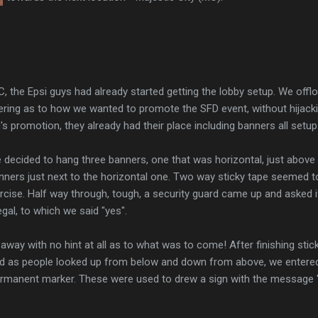
C, the Epsi guys had already started getting the lobby setup. We of
ing as to how we wanted to promote the SFD event, without hijackin
s promotion, they already had their place including banners all setup
we decided to hang three banners, one that was horizontal, just above
nners just next to the horizontal one. Two way sticky tape seemed to 
cise. Half way through, tough, a security guard came up and asked if
gal, to which we said "yes".
way with no hint at all as to what was to come! After finishing stick
d as people looked up from below and down from above, we entere
permanent marker. These were used to drew a sign with the message "