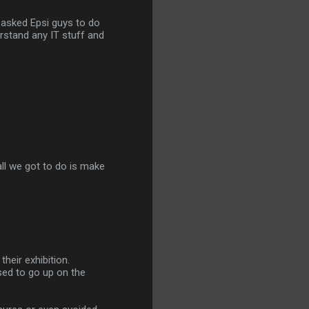
e asked Epsi guys to do
erstand any IT stuff and
all we got to do is make
their exhibition.
sed to go up on the