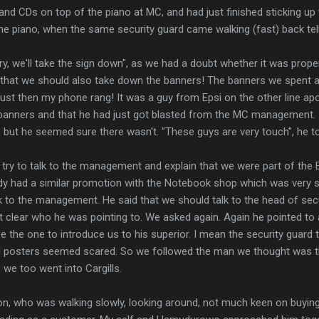
d CDs on top of the piano at MC, and had just finished sticking up 
the piano, when the same security guard came walking (fast) back tell
rry, we'll take the sign down", as we had a doubt whether it was prope
d that we should also take down the banners! The banners we spent 
. Just then my phone rang! It was a guy from Epsi on the other line ap
banners and that he had just got blasted from the MC management. I
 but he seemed sure there wasn't. "These guys are very touch", he t
try to talk to the management and explain that we were part of the 
ady had a similar promotion with the Notebook shop which was very 
lk to the management. He said that we should talk to the head of sec
n't clear who he was pointing to. We asked again. Again he pointed to 
e the one to introduce us to his superior. I mean the security guard tha
 posters seemed scared. So we followed the man we thought was th
o we too went into Cargills.
n, who was walking slowly, looking around, not much keen on buying 