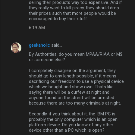
selling their products way too expensive. And if
they really want to kill piracy, they should drop
their prices such that more people would be
encouraged to buy their stuff.
6:19 AM
geekaholic
said…
By Authorities, do you mean MPAA/RIAA or M$
or someone else?
I completely disagree on the argument, they
should go to any length possible, if it means
sacrificing our freedom to use a physical device
which we bought and show own. Thats like
saying there will be a curfew at night and
anyone found on the street will be arrested
because there are too many criminals at night.
Secondly, if you think about it, the IBM PC is
probably the only computer which is an open
platform device. Do you know of any other
device other than a PC which is open?