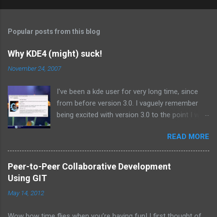
Popular posts from this blog
Why KDE4 (might) suck!
November 24, 2007
I've been a kde user for very long time, since
from before version 3.0. I vaguely remember
being excited with version 3.0 to the point I was
using the beta releases on a daily basis.
READ MORE
Similarly I have been anticipating kde 4.0, the
next major release since 3.0 I suppose. But it
seems that is just its problem! Its too much of
Peer-to-Peer Collaborative Development
a major release to be pushing out in such a
Using GIT
hurry. I have been following kde 4 from time to
May 14, 2012
time by reading some of the discussions on
the panel-devel list, trying out the alpha
Wow how time flies when you’re having fun! I first thought of