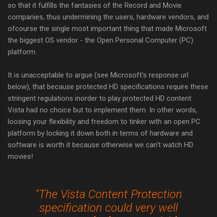
so that it fulfills the fantasies of the Record and Movie
companies, thus undermining the users, hardware vendors, and
ofcourse the single most important thing that made Microsoft
the biggest OS vendor - the Open Personal Computer (PC)
platform.
It is unacceptable to argue (see Microsoft's response url
below), that because protected HD specifications require these
stringent regulations inorder to play protected HD content
Vista had no choice but to implement them. In other words,
loosing your flexibility and freedom to tinker with an open PC
platform by locking it down both in terms of hardware and
software is worth it because otherwise we can't watch HD
movies!
"The Vista Content Protection
specification could very well