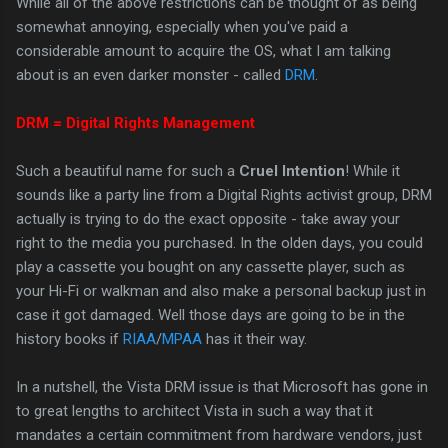
While all of the above restrictions can be thought of as being
somewhat annoying, especially when you've paid a
considerable amount to acquire the OS, what I am talking
about is an even darker monster - called
DRM
.
DRM = Digital Rights Management
Such a beautiful name for such a
Cruel Intention
! While it
sounds like a party line from a Digital Rights activist group, DRM
actually is trying to do the exact opposite - take away your
right to the media you purchased. In the olden days, you could
play a cassette you bought on any cassette player, such as
your Hi-Fi or walkman and also make a personal backup just in
case it got damaged. Well those days are going to be in the
history books if
RIAA
/
MPAA
has it their way.
In a nutshell, the Vista DRM issue is that Microsoft has gone in
to great lengths to architect Vista in such a way that it
mandates a certain commitment from hardware vendors, just