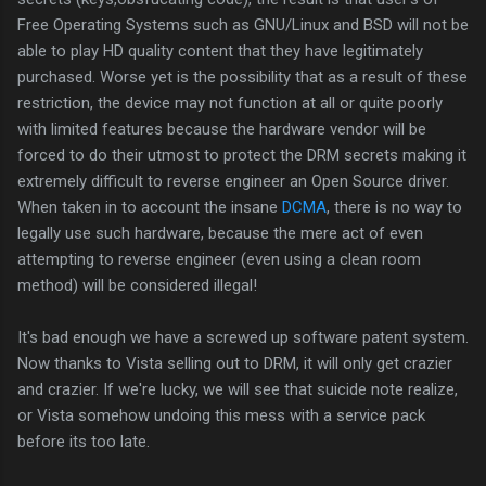
Free Operating Systems such as GNU/Linux and BSD will not be
able to play HD quality content that they have legitimately
purchased. Worse yet is the possibility that as a result of these
restriction, the device may not function at all or quite poorly
with limited features because the hardware vendor will be
forced to do their utmost to protect the DRM secrets making it
extremely difficult to reverse engineer an Open Source driver.
When taken in to account the insane
DCMA
, there is no way to
legally use such hardware, because the mere act of even
attempting to reverse engineer (even using a clean room
method) will be considered illegal!
It's bad enough we have a screwed up software patent system.
Now thanks to Vista selling out to DRM, it will only get crazier
and crazier. If we're lucky, we will see that suicide note realize,
or Vista somehow undoing this mess with a service pack
before its too late.