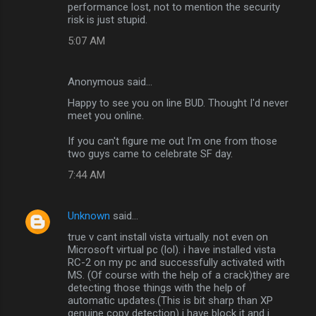
performance lost, not to mention the security
risk is just stupid.
5:07 AM
Anonymous said…
Happy to see you on line BUD. Thought I'd never
meet you online.
If you can't figure me out I'm one from those
two guys came to celebrate SF day.
7:44 AM
Unknown
said…
true v cant install vista virtually. not even on
Microsoft virtual pc (lol). i have installed vista
RC-2 on my pc and successfully activated with
MS. (Of course with the help of a crack)they are
detecting those things with the help of
automatic updates.(This is bit sharp than XP
genuine copy detection) i have block it and i