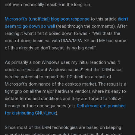
not even technically feasible in the long run.
Microsoft's (unofficial) blog post response
to this article
didn't
seem to go down so well
(read through the comments). After
reading it what I felt it boiled down to was - "Well thats the
cost of doing business with RIAA/MPA. XP and ME had some
of this already so don't sweat, its no big deal!".
As primarily a non Windows user, my initial reaction was, "I
could careless, about Windows issues!". But this DRM issue
has the potential to impact the PC itself as a result of
Microsoft's dominance of the desktop market. The result is a
tight grip on all the major hardware vendors where its easy to
dictate terms and conditions and they are forced to follow
through or face consequences (e.g:
Dell almost got punished
for distributing GNU/Linux
).
Since most of the DRM technologies are based on keeping
secrets (keys,obsfucating code), the result is that user's of