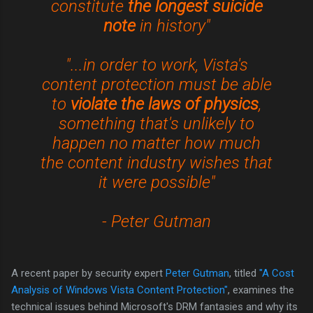
constitute
the longest suicide
note
in history"
"...in order to work, Vista's
content protection must be able
to
violate the laws of physics
,
something that's unlikely to
happen no matter how much
the content industry wishes that
it were possible"
- Peter Gutman
A recent paper by security expert
Peter Gutman
, titled
"A Cost
Analysis of Windows Vista Content Protection"
, examines the
technical issues behind Microsoft's DRM fantasies and why its