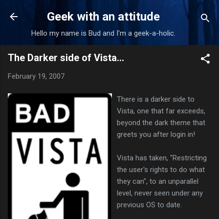
Skip to main content
Geek with an attitude
Hello my name is Bud and I'm a geek-a-holic.
The Darker side of Vista...
February 19, 2007
There is a darker side to
Vista, one that far exceeds,
beyond the dark theme that
greets you after login in!
Vista has taken, "Restricting
the user's rights to do what
they can", to an unparallel
level, never seen under any
previous OS to date.