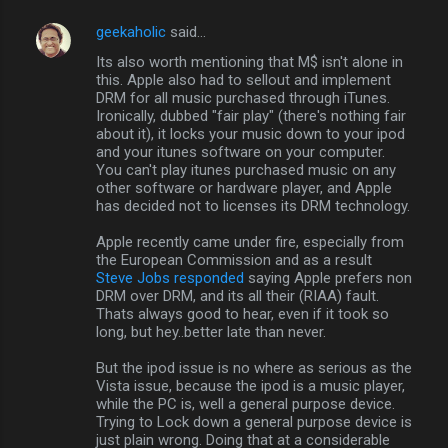
geekaholic
said…
Its also worth mentioning that M$ isn't alone in
this. Apple also had to sellout and implement
DRM for all music purchased through iTunes.
Ironically, dubbed "fair play" (there's nothing fair
about it), it locks your music down to your ipod
and your itunes software on your computer.
You can't play itunes purchased music on any
other software or hardware player, and Apple
has decided not to licenses its DRM technology.
Apple recently came under fire, especially from
the European Commission and as a result
Steve Jobs responded
saying Apple prefers non
DRM over DRM, and its all their (RIAA) fault.
Thats always good to hear, even if it took so
long, but hey..better late than never.
But the ipod issue is no where as serious as the
Vista issue, because the ipod is a music player,
while the PC is, well a general purpose device.
Trying to Lock down a general purpose device is
just plain wrong. Doing that at a considerable