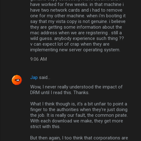
have worked for few weeks. in that machine i
have two network cards and i had to remove
one for my other machine. when i'm booting it
say that my vista copy is not genuine. i believe
they are getting some information about the
mac address when we are registering . still a
wild guess. anybody experience such thing ??
v can expect lot of crap when they are
implementing new server operating system.
9:06 AM
Jap
said…
Wow, I never really understood the impact of
DRM until I read this. Thanks.
What I think though is, it's a bit unfair to point a
finger to the authorities when they're just doing
the job. It is really our fault, the common pirate.
With each download we make, they get more
strict with this.
But then again, I too think that corporations are