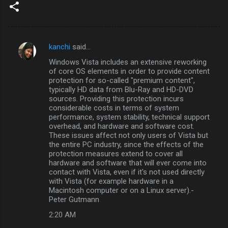
kanchi
said…
C
Windows Vista includes an extensive reworking
o
of core OS elements in order to provide content
m
protection for so-called "premium content",
typically HD data from Blu-Ray and HD-DVD
m
sources. Providing this protection incurs
considerable costs in terms of system
e
performance, system stability, technical support
n
overhead, and hardware and software cost.
These issues affect not only users of Vista but
t
the entire PC industry, since the effects of the
s
protection measures extend to cover all
hardware and software that will ever come into
contact with Vista, even if it's not used directly
with Vista (for example hardware in a
Macintosh computer or on a Linux server).-
Peter Gutmann
2:20 AM