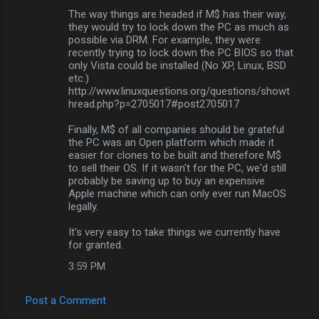
The way things are headed if M$ has their way,
they would try to lock down the PC as much as
possible via DRM. For example, they were
recently trying to lock down the PC BIOS so that
only Vista could be installed (No XP, Linux, BSD
etc.)
http://www.linuxquestions.org/questions/showt
hread.php?p=2705017#post2705017
Finally, M$ of all companies should be grateful
the PC was an Open platform which made it
easier for clones to be built and therefore M$
to sell their OS. If it wasn't for the PC, we'd still
probably be saving up to buy an expensive
Apple machine which can only ever run MacOS
legally.
It's very easy to take things we currently have
for granted.
3:59 PM
Post a Comment