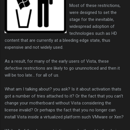
Most of these restrictions,
were designed to set the
stage for the inevitable,
widespread adoption of
technologies such as HD
content that are currently at a bleeding edge state, thus
expensive and not widely used.
As a result, for many of the early users of Vista, these
defective restrictions are likely to go ununnoticed and then it
will be too late... for all of us.
What am I talking about? you ask? Is it about activation thats
got a number of tries attached to it? Or the fact that you can't
change your motherboard without Vista considering the
license invalid? Or perhaps the fact that you no longer can
install Vista inside a virtualized platform such VMware or Xen?