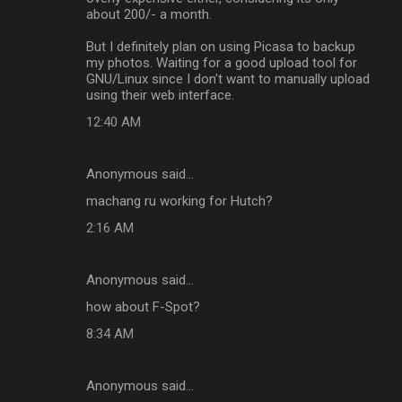
about 200/- a month.
But I definitely plan on using Picasa to backup
my photos. Waiting for a good upload tool for
GNU/Linux since I don't want to manually upload
using their web interface.
12:40 AM
Anonymous said…
machang ru working for Hutch?
2:16 AM
Anonymous said…
how about F-Spot?
8:34 AM
Anonymous said…