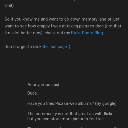
limit).
So if you know me and want to go down memory lane or just
want to see how crappy I was at taking pictures then (not that
I'm a lot better now), check out my
Flickr Photo Blog
.
Don't forget to click
the last page
:)
Anonymous said…
C
Dude,
o
m
Have you tried Picasa web albums? (By google)
m
The community is not that great as with flickr
but you can store more pictures for free.
e
n