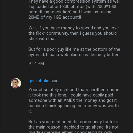
They have a good compression system as well.
I uploaded about 300 photos (with 2000*1000
t
something resolution) and I was just using
s
20MB of my 1GB account!!
Well, if you have money to spend and you love
the flickr community, then I guess you should
stick with that.
But for a poor guy like me at the bottom of the
pyramid, Picasa web albums is definetly better.
9:14 PM
geekaholic
said…
Your absolutely right and thats another reason
it took me this long. I could have easily paid
someone with an AMEX the money and got it
but didn't think spending the money was worth
it.
But as you mentioned the community factor is
the main reason I decided to go ahead. Its not
overly expensive either, considering its only