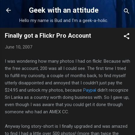
Skip to main content
Geek with an attitude
Hello my name is Bud and I'm a geek-a-holic.
Finally got a Flickr Pro Account
June 10, 2007
I was wondering how many photos I had on flickr. Because with
the free account, 200 was all I could see. The first time I tried
to fulfill my curiosity, a couple of months back, to find myself
utterly disappointed and annoyed that I couldn't just pay the
$24.95 and unlock my photos, because
Paypal
didn't recognize
Sri Lanka as a country worth doing business with. So I gave up,
even though I was aware that you could get it done through
someone who had an AMEX CC.
Anyway long story-short is I finally upgraded and was amazed
to find I had a little over 500 photos! (more than twice the