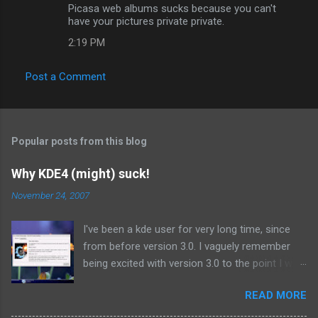
Picasa web albums sucks because you can't
have your pictures private private.
2:19 PM
Post a Comment
Popular posts from this blog
Why KDE4 (might) suck!
November 24, 2007
I've been a kde user for very long time, since
from before version 3.0. I vaguely remember
being excited with version 3.0 to the point I was
using the beta releases on a daily basis.
READ MORE
Similarly I have been anticipating kde 4.0, the
next major release since 3.0 I suppose. But it