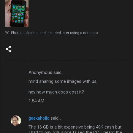
P.S: Photos uploaded and included later using a notebook.
Anonymous said…
C
mind sharing some images with us,
o
m
hey how much does cost it?
m
1:54 AM
e
n
geekaholic
said…
t
The 16 GB is a bit expensive being 49K cash but
I had to pay 51K since I used the CC. I heard the