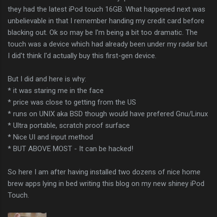
they had the latest iPod touch 16GB. What happened next was
unbelievable in that I remember handing my credit card before
blacking out. Ok so may be I'm being a bit too dramatic. The
touch was a device which had already been under my radar but
I did't think I'd actually buy this first-gen device.
But I did and here is why:
* it was staring me in the face
* price was close to getting from the US
* runs on UNIX aka BSD though would have prefered Gnu/Linux
* Ultra portable, scratch proof surface
* Nice UI and input method
* BUT ABOVE MOST - It can be hacked!
So here I am after having installed two dozens of nice home
brew apps lying in bed writing this blog on my new shiney iPod
Touch.