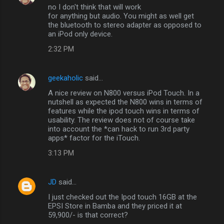
no I don't think that will work
for anything but audio. You might as well get
the bluetooth to stereo adapter as opposed to
an iPod only device.
2:32 PM
geekaholic
said…
A nice review on N800 versus iPod Touch. In a
nutshell as expected the N800 wins in terms of
features while the ipod touch wins in terms of
usability. The review does not of course take
into account the *can hack to run 3rd party
apps* factor for the iTouch.
3:13 PM
JD
said…
I just checked out the Ipod touch 16GB at the
EPSI Store in Bamba and they priced it at
59,900/- is that correct?