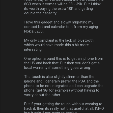
s
8GB when it comes will be 38 - 39K. But I think
its worth paying the extra 10K and getting
double the capacity.
I love this gadget and slowly migrating my
contact list and calendar to it from my aging
Nokia 6230i.
My only complaint is the lack of bluetooth
which would have made this a bit more
interesting.
One option around this is to get an iphone from
the US and hack that. But then you don't get a
local warrenty if something goes wrong.
The touch is also slightly slimmer than the
iphone and I generally prefer the PDA and the
phone to be not integrated so I can upgrade the
phone (get 3G for example) without having to
worry about the other.
But if your getting the touch without wanting to
hack it, then its really not that useful at all. IMHO
buy it only if you want to hack it.