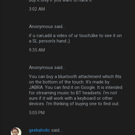
3:02 AM
Anonymous said…
if u can,add a video of ur touch,like to see it on
a SL person's hand ;)
9:35 AM
Anonymous said…
You can buy a bluetooth attachment which fits
on the bottom of the touch. It's made by
JABRA. You can find it on Google. It is intended
for streaming music to BT headsets. I'm not
sure if it will work with a keyboard or other
devices. I'm thinking of buying one to find out.
5:05 PM
geekaholic
said…