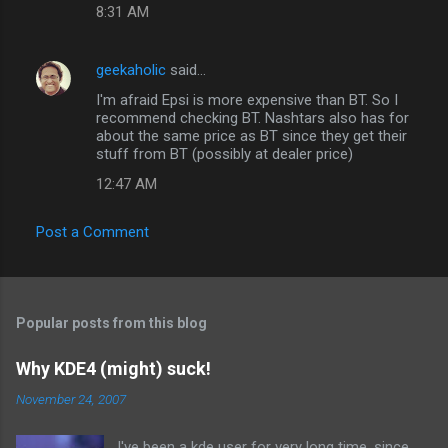
8:31 AM
geekaholic
said…
I'm afraid Epsi is more expensive than BT. So I
recommend checking BT. Nashtars also has for
about the same price as BT since they get their
stuff from BT (possibly at dealer price)
12:47 AM
Post a Comment
Popular posts from this blog
Why KDE4 (might) suck!
November 24, 2007
I've been a kde user for very long time, since