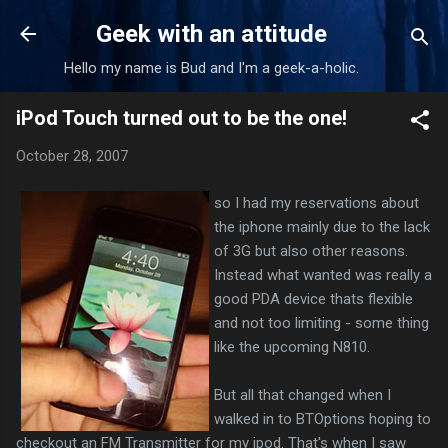
Skip to main content
Geek with an attitude
Hello my name is Bud and I'm a geek-a-holic.
iPod Touch turned out to be the one!
October 28, 2007
so I had my reservations about
the iphone mainly due to the lack
of 3G but also other reasons.
Instead what wanted was really a
good PDA device thats flexible
and not too limiting - some thing
like the upcoming N810.
But all that changed when I
walked in to BTOptions hoping to
checkout an FM Transmitter for my ipod. That's when I saw